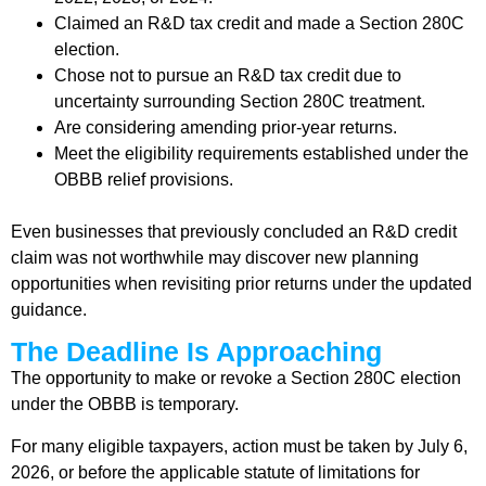
Claimed an R&D tax credit and made a Section 280C
election.
Chose not to pursue an R&D tax credit due to
uncertainty surrounding Section 280C treatment.
Are considering amending prior-year returns.
Meet the eligibility requirements established under the
OBBB relief provisions.
Even businesses that previously concluded an R&D credit
claim was not worthwhile may discover new planning
opportunities when revisiting prior returns under the updated
guidance.
The Deadline Is Approaching
The opportunity to make or revoke a Section 280C election
under the OBBB is temporary.
For many eligible taxpayers, action must be taken by July 6,
2026, or before the applicable statute of limitations for