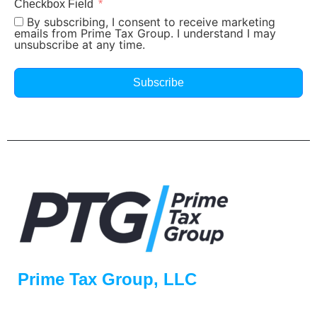
Checkbox Field
By subscribing, I consent to receive marketing
emails from Prime Tax Group. I understand I may
unsubscribe at any time.
Subscribe
Prime Tax Group, LLC