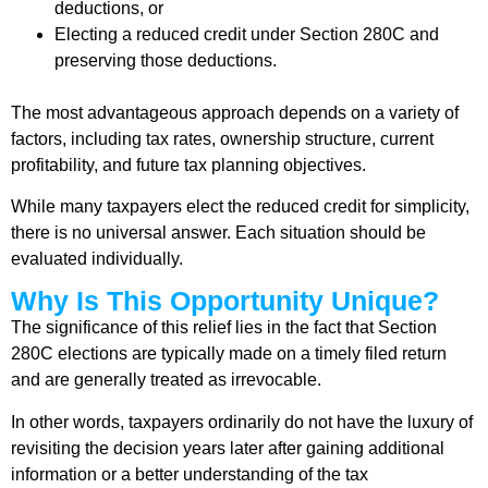
deductions, or
Electing a reduced credit under Section 280C and
preserving those deductions.
The most advantageous approach depends on a variety of
factors, including tax rates, ownership structure, current
profitability, and future tax planning objectives.
While many taxpayers elect the reduced credit for simplicity,
there is no universal answer. Each situation should be
evaluated individually.
Why Is This Opportunity Unique?
The significance of this relief lies in the fact that Section
280C elections are typically made on a timely filed return
and are generally treated as irrevocable.
In other words, taxpayers ordinarily do not have the luxury of
revisiting the decision years later after gaining additional
information or a better understanding of the tax