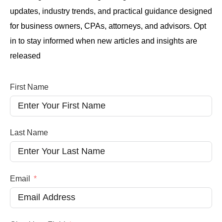
updates, industry trends, and practical guidance designed
for business owners, CPAs, attorneys, and advisors. Opt
in to stay informed when new articles and insights are
released
First Name
Last Name
Email