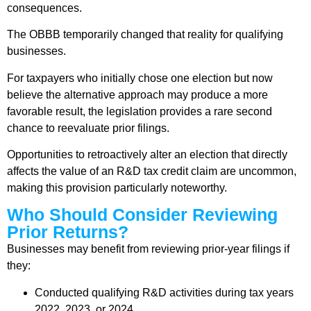
consequences.
The OBBB temporarily changed that reality for qualifying
businesses.
For taxpayers who initially chose one election but now
believe the alternative approach may produce a more
favorable result, the legislation provides a rare second
chance to reevaluate prior filings.
Opportunities to retroactively alter an election that directly
affects the value of an R&D tax credit claim are uncommon,
making this provision particularly noteworthy.
Who Should Consider Reviewing
Prior Returns?
Businesses may benefit from reviewing prior-year filings if
they:
Conducted qualifying R&D activities during tax years
2022, 2023, or 2024.