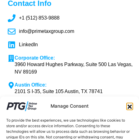
Contact Info
+1 (512) 853-9888
info@primetaxgroup.com
LinkedIn
Corporate Office:
3960 Howard Hughes Parkway, Suite 500 Las Vegas,
NV 89169
Austin Office:
2101 S I-35, Suite 105 Austin, TX 78741
Manage Consent
To provide the best experiences, we use technologies like cookies to
Copyright © 2026 Prime Tax Group | Powered by
store and/or access device information. Consenting to these
Prime Tax Group
technologies will allow us to process data such as browsing behavior or
unique IDs on this site. Not consenting or withdrawing consent, may