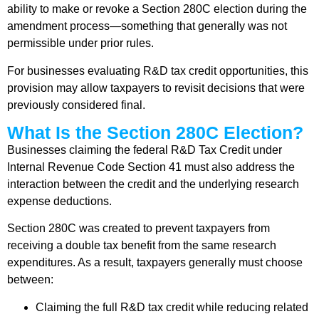
ability to make or revoke a Section 280C election during the
amendment process—something that generally was not
permissible under prior rules.
For businesses evaluating R&D tax credit opportunities, this
provision may allow taxpayers to revisit decisions that were
previously considered final.
What Is the Section 280C Election?
Businesses claiming the federal R&D Tax Credit under
Internal Revenue Code Section 41 must also address the
interaction between the credit and the underlying research
expense deductions.
Section 280C was created to prevent taxpayers from
receiving a double tax benefit from the same research
expenditures. As a result, taxpayers generally must choose
between:
Claiming the full R&D tax credit while reducing related