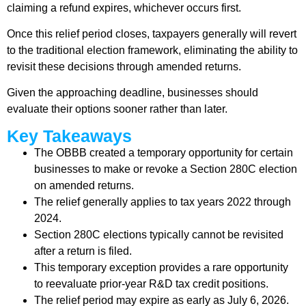
claiming a refund expires, whichever occurs first.
Once this relief period closes, taxpayers generally will revert
to the traditional election framework, eliminating the ability to
revisit these decisions through amended returns.
Given the approaching deadline, businesses should
evaluate their options sooner rather than later.
Key Takeaways
The OBBB created a temporary opportunity for certain
businesses to make or revoke a Section 280C election
on amended returns.
The relief generally applies to tax years 2022 through
2024.
Section 280C elections typically cannot be revisited
after a return is filed.
This temporary exception provides a rare opportunity
to reevaluate prior-year R&D tax credit positions.
The relief period may expire as early as July 6, 2026.