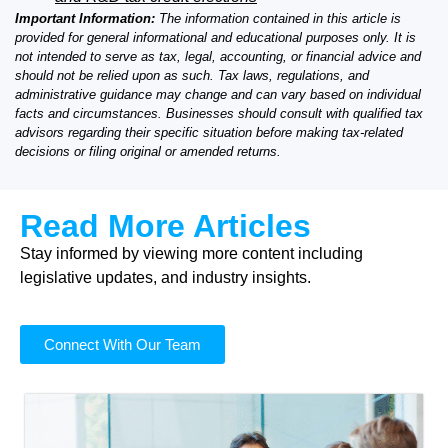
Important Information:
The information contained in this article is
provided for general informational and educational purposes only. It is
not intended to serve as tax, legal, accounting, or financial advice and
should not be relied upon as such. Tax laws, regulations, and
administrative guidance may change and can vary based on individual
facts and circumstances. Businesses should consult with qualified tax
advisors regarding their specific situation before making tax-related
decisions or filing original or amended returns.
Read More Articles
Stay informed by viewing more content including
legislative updates, and industry insights.
Connect With Our Team