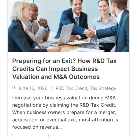
Preparing for an Exit? How R&D Tax
Credits Can Impact Business
Valuation and M&A Outcomes
June 16, 2026
R&D Tax Credit
,
Tax Strategy
Increase your business valuation during M&A
negotiations by claiming the R&D Tax Credit.
When business owners prepare for a merger,
acquisition, or eventual exit, most attention is
focused on revenue...