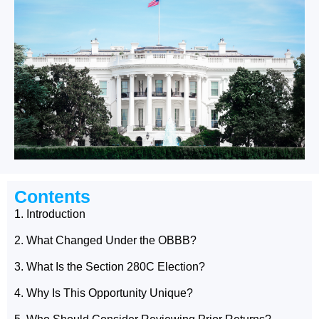
Contents
1. Introduction
2. What Changed Under the OBBB?
3. What Is the Section 280C Election?
4. Why Is This Opportunity Unique?