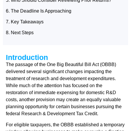
5. Who Should Consider Reviewing Prior Returns?
6. The Deadline Is Approaching
7. Key Takeaways
8. Next Steps
Introduction
The passage of the One Big Beautiful Bill Act (OBBB)
delivered several significant changes impacting the
treatment of research and development expenditures.
While much of the attention has focused on the
restoration of immediate expensing for domestic R&D
costs, another provision may create an equally valuable
planning opportunity for certain businesses pursuing the
federal Research & Development Tax Credit.
For eligible taxpayers, the OBBB established a temporary