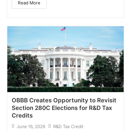
Read More
OBBB Creates Opportunity to Revisit
Section 280C Elections for R&D Tax
Credits
June 16, 2026
R&D Tax Credit