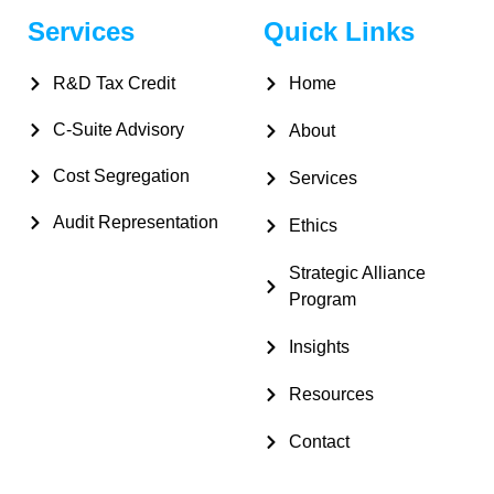
Services
Quick Links
R&D Tax Credit
Home
C-Suite Advisory
About
Cost Segregation
Services
Audit Representation
Ethics
Strategic Alliance
Program
Insights
Resources
Contact