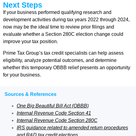
Next Steps
If your business performed qualifying research and
development activities during tax years 2022 through 2024,
now may be the ideal time to review prior filings and
evaluate whether a Section 280C election change could
improve your tax position.
Prime Tax Group’s tax credit specialists can help assess
eligibility, analyze potential outcomes, and determine
whether this temporary OBBB relief presents an opportunity
for your business.
Sources & References
One Big Beautiful Bill Act (OBBB)
Internal Revenue Code Section 41
Internal Revenue Code Section 280C
IRS guidance related to amended return procedures
and R&D tax credit elections