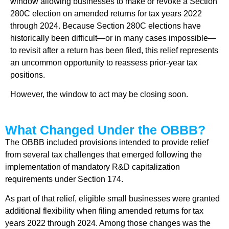
window allowing businesses to make or revoke a Section
280C election on amended returns for tax years 2022
through 2024. Because Section 280C elections have
historically been difficult—or in many cases impossible—
to revisit after a return has been filed, this relief represents
an uncommon opportunity to reassess prior-year tax
positions.
However, the window to act may be closing soon.
What Changed Under the OBBB?
The OBBB included provisions intended to provide relief
from several tax challenges that emerged following the
implementation of mandatory R&D capitalization
requirements under Section 174.
As part of that relief, eligible small businesses were granted
additional flexibility when filing amended returns for tax
years 2022 through 2024. Among those changes was the