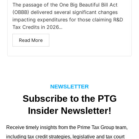
The passage of the One Big Beautiful Bill Act
(OBBB) delivered several significant changes
impacting expenditures for those claiming R&D
Tax Credits in 2026...
Read More
NEWSLETTER
Subscribe to the PTG
Insider Newsletter!
Receive timely insights from the Prime Tax Group team,
including tax credit strategies, legislative and tax court