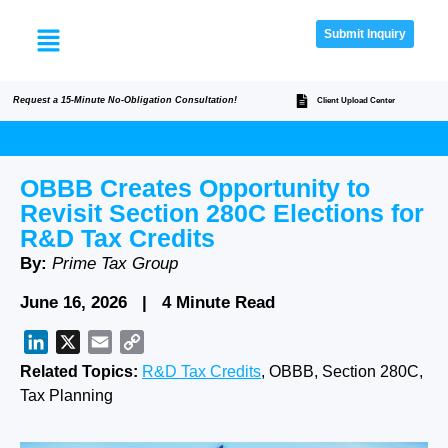
Submit Inquiry
Request a 15-Minute No-Obligation Consultation!
Client Upload Center
OBBB Creates Opportunity to
Revisit Section 280C Elections for
R&D Tax Credits
By:
Prime Tax Group
June 16, 2026 | 4 Minute Read
LinkedIn
X
Email
Copy
Link
Related Topics:
R&D Tax Credits
, OBBB, Section 280C,
Tax Planning