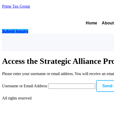
Prime Tax Group
Home
About
Submit Inquiry
Access the Strategic Alliance P
Please enter your username or email address. You will receive an emai
Username or Email Address
All rights reserved