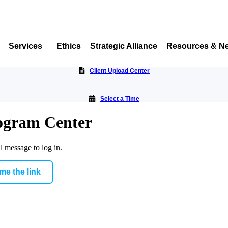
Services
Ethics
Strategic Alliance
Resources & N
Client Upload Center
Select a TIme
rogram Center
l message to log in.