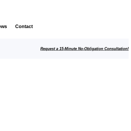
ews
Contact
Request a 15-Minute No-Obligation Consultation!